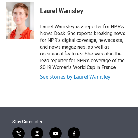
e
d
i
n
a
r
I
t
k
i
Laurel Wamsley
n
t
e
l
e
d
r
I
Laurel Wamsley is a reporter for NPR's
n
News Desk. She reports breaking news
for NPR's digital coverage, newscasts,
and news magazines, as well as
occasional features. She was also the
lead reporter for NPR's coverage of the
2019 Women's World Cup in France.
See stories by Laurel Wamsley
Stay Connected
t
i
y
f