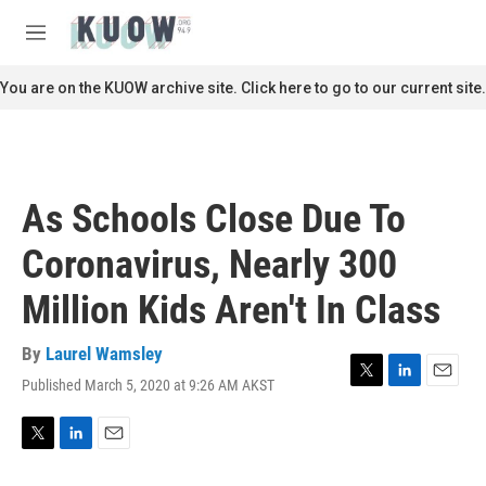
Skip to main content
S
e
M
a
e
r
n
You are on the KUOW archive site. Click here to go to our current site.
c
u
h
u
e
r
As Schools Close Due To
y
Coronavirus, Nearly 300
Million Kids Aren't In Class
By
Laurel Wamsley
Published March 5, 2020 at 9:26 AM AKST
T
L
E
w
i
m
i
n
a
t
k
i
T
L
E
t
e
l
w
i
m