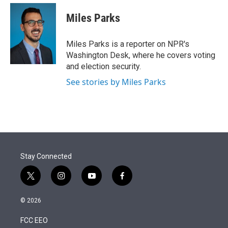
e
d
i
n
a
r
I
t
k
i
Miles Parks
n
t
e
l
e
d
r
I
Miles Parks is a reporter on NPR's
n
Washington Desk, where he covers voting
and election security.
See stories by Miles Parks
Stay Connected
t
i
y
f
w
n
o
a
i
s
u
c
© 2026
t
t
t
e
t
a
u
b
FCC EEO
e
g
b
o