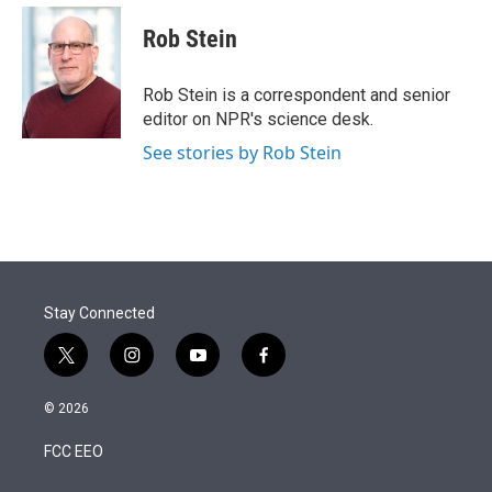
e
d
i
n
a
r
I
t
k
i
Rob Stein
n
t
e
l
e
d
r
I
Rob Stein is a correspondent and senior
n
editor on NPR's science desk.
See stories by Rob Stein
Stay Connected
t
i
y
f
w
n
o
a
i
s
u
c
© 2026
t
t
t
e
t
a
u
b
FCC EEO
e
g
b
o
r
r
e
o