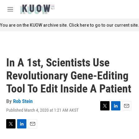
Skip to main content
S
e
M
a
e
r
n
You are on the KUOW archive site. Click here to go to our current site.
c
u
h
u
e
r
In A 1st, Scientists Use
y
Revolutionary Gene-Editing
Tool To Edit Inside A Patient
By
Rob Stein
Published March 4, 2020 at 1:21 AM AKST
T
L
E
w
i
m
i
n
a
t
k
i
T
L
E
t
e
l
w
i
m