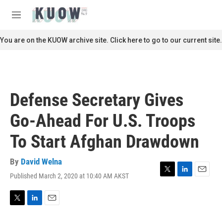
Skip to main content
S
e
M
a
e
r
n
You are on the KUOW archive site. Click here to go to our current site.
c
u
h
u
e
r
Defense Secretary Gives
y
Go-Ahead For U.S. Troops
To Start Afghan Drawdown
By
David Welna
Published March 2, 2020 at 10:40 AM AKST
T
L
E
w
i
m
i
n
a
t
k
i
T
L
E
t
e
l
w
i
m