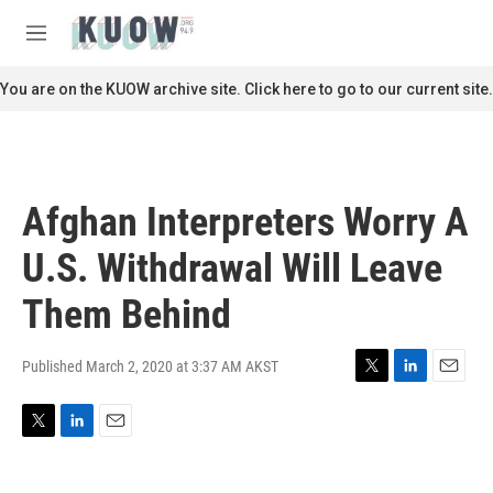
Skip to main content
S
e
M
a
e
r
n
You are on the KUOW archive site. Click here to go to our current site.
c
u
h
u
e
r
Afghan Interpreters Worry A
y
U.S. Withdrawal Will Leave
Them Behind
Published March 2, 2020 at 3:37 AM AKST
T
L
E
w
i
m
i
n
a
T
L
E
t
k
i
w
i
m
t
e
l
i
n
a
e
d