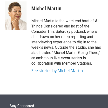
e
d
i
n
a
r
I
t
k
i
Michel Martin
n
t
e
l
e
d
r
I
Michel Martin is the weekend host of All
n
Things Considered and host of the
Consider This Saturday podcast, where
she draws on her deep reporting and
interviewing experience to dig in to the
week's news. Outside the studio, she has
also hosted "Michel Martin: Going There,"
an ambitious live event series in
collaboration with Member Stations.
See stories by Michel Martin
Stay Connected