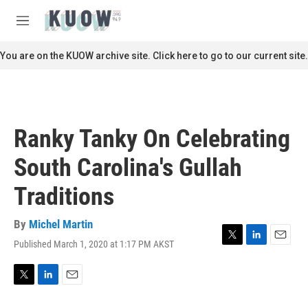
Skip to main content
S
e
M
a
e
r
n
You are on the KUOW archive site. Click here to go to our current site.
c
u
h
u
e
r
Ranky Tanky On Celebrating
y
South Carolina's Gullah
Traditions
By
Michel Martin
Published March 1, 2020 at 1:17 PM AKST
T
L
E
w
i
m
i
n
a
t
k
i
T
L
E
t
e
l
w
i
m