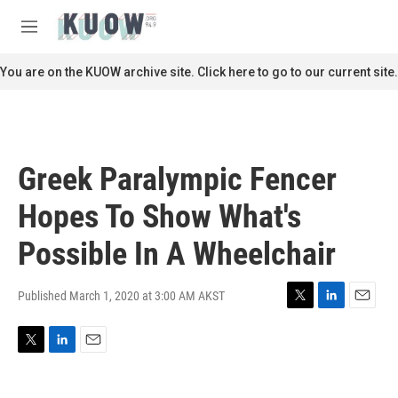
Skip to main content
S
e
M
a
e
r
n
You are on the KUOW archive site. Click here to go to our current site.
c
u
h
u
e
r
Greek Paralympic Fencer
y
Hopes To Show What's
Possible In A Wheelchair
Published March 1, 2020 at 3:00 AM AKST
T
L
E
w
i
m
i
n
a
T
L
E
t
k
i
w
i
m
t
e
l
i
n
a
e
d