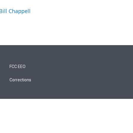
Bill Chappell
FCC EEO
Corrections