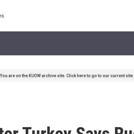
s. 
You are on the KUOW archive site. Click here to go to our current site.
er Turkey Says R