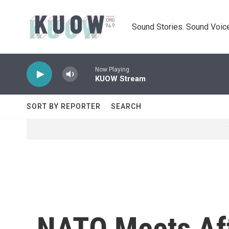
Skip to main content
Sound Stories. Sound Voice
Now Playing
KUOW Stream
SORT BY REPORTER
SEARCH
NATO Meets Aft