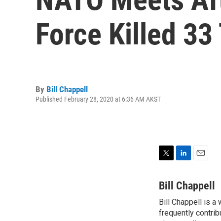
Force Killed 33
By
Bill Chappell
Published February 28, 2020 at 6:36 AM AKST
T
L
E
w
i
m
i
n
a
Bill Chappell
t
k
i
Bill Chappell is a
t
e
l
e
frequently contrib
d