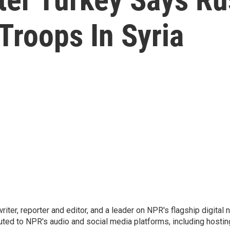
 Troops In Syria
 writer, reporter and editor, and a leader on NPR's flagship digita
uted to NPR's audio and social media platforms, including hostin