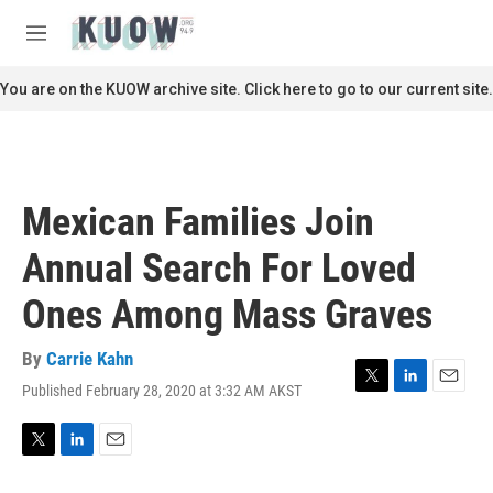
Skip to main content
S
e
M
a
e
r
n
You are on the KUOW archive site. Click here to go to our current site.
c
u
h
u
e
r
Mexican Families Join
y
Annual Search For Loved
Ones Among Mass Graves
By
Carrie Kahn
Published February 28, 2020 at 3:32 AM AKST
T
L
E
w
i
m
i
n
a
t
k
i
T
L
E
t
e
l
w
i
m