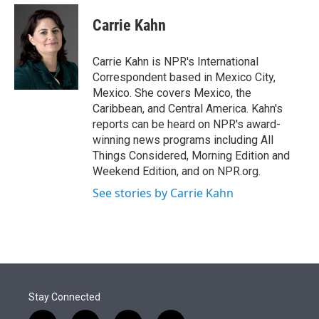
e
d
i
n
a
r
I
t
k
i
Carrie Kahn
n
t
e
l
e
d
r
I
Carrie Kahn is NPR's International
n
Correspondent based in Mexico City,
Mexico. She covers Mexico, the
Caribbean, and Central America. Kahn's
reports can be heard on NPR's award-
winning news programs including All
Things Considered, Morning Edition and
Weekend Edition, and on NPR.org.
See stories by Carrie Kahn
Stay Connected