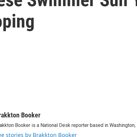
oping
rakkton Booker
akkton Booker is a National Desk reporter based in Washington,
ee stories by Brakkton Booker