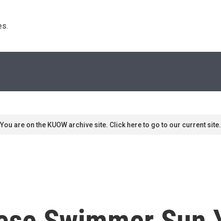
s. 
You are on the KUOW archive site. Click here to go to our current site.
ese Swimmer Sun Y