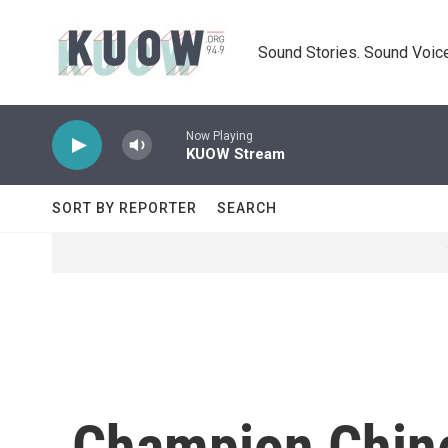
Skip to main content
Sound Stories. Sound Voice
Now Playing
KUOW Stream
SORT BY REPORTER
SEARCH
Champion Chin