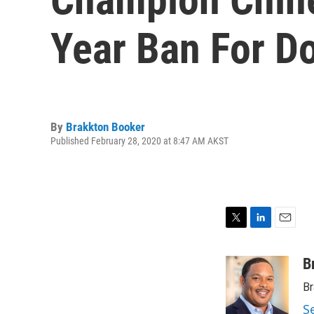
Year Ban For D
By
Brakkton Booker
Published February 28, 2020 at 8:47 AM AKST
T
L
E
w
i
m
i
n
a
B
t
k
i
Br
t
e
l
e
d
S