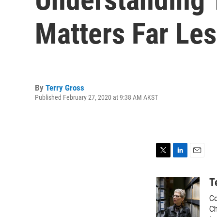
Matters Far Les
By
Terry Gross
Published February 27, 2020 at 9:38 AM AKST
T
L
E
w
i
m
i
n
a
T
t
k
i
Co
t
e
l
e
d
Ch