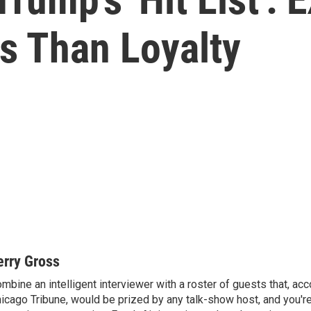
s Than Loyalty
erry Gross
mbine an intelligent interviewer with a roster of guests that, acc
icago Tribune, would be prized by any talk-show host, and you'r