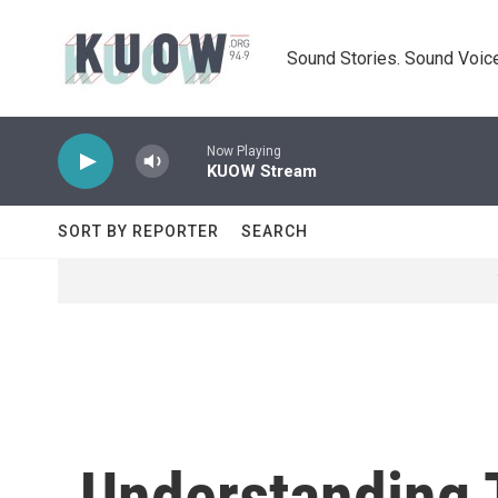
Skip to main content
Sound Stories. Sound Voice
Now Playing
KUOW Stream
SORT BY REPORTER
SEARCH
Understanding T