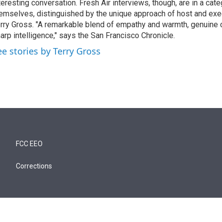
teresting conversation. Fresh Air interviews, though, are in a cat
emselves, distinguished by the unique approach of host and exe
rry Gross. "A remarkable blend of empathy and warmth, genuine c
arp intelligence," says the San Francisco Chronicle.
ee stories by Terry Gross
FCC EEO
Corrections