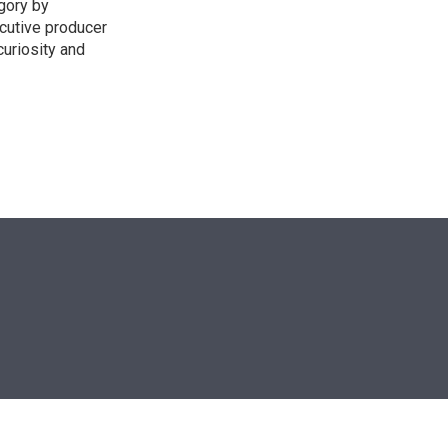
egory by
cutive producer
uriosity and