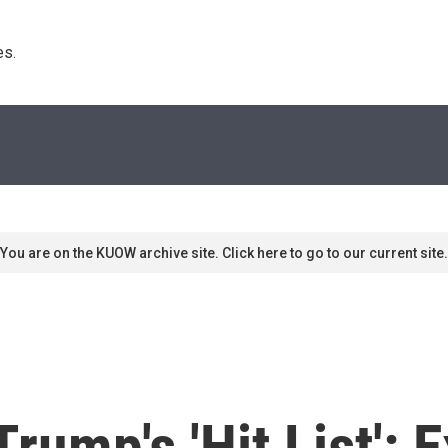
s. 
You are on the KUOW archive site. Click here to go to our current site.
rump's 'Hit List': 