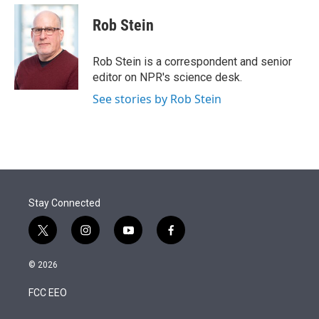
e
d
i
n
a
r
I
t
k
i
Rob Stein
n
t
e
l
e
d
r
I
Rob Stein is a correspondent and senior
n
editor on NPR's science desk.
See stories by Rob Stein
Stay Connected
t
i
y
f
w
n
o
a
i
s
u
c
© 2026
t
t
t
e
t
a
u
b
FCC EEO
e
g
b
o
r
r
e
o