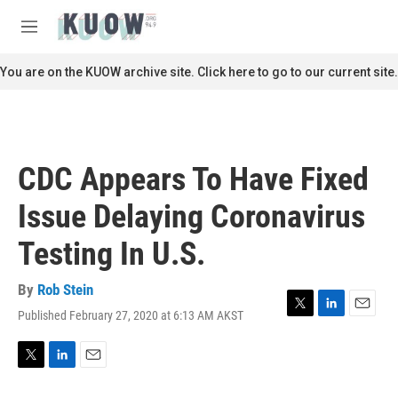
Skip to main content
S
e
M
a
e
r
n
You are on the KUOW archive site. Click here to go to our current site.
c
u
h
u
e
r
CDC Appears To Have Fixed
y
Issue Delaying Coronavirus
Testing In U.S.
By
Rob Stein
Published February 27, 2020 at 6:13 AM AKST
T
L
E
w
i
m
i
n
a
t
k
i
T
L
E
t
e
l
w
i
m