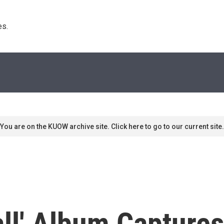
s. 
You are on the KUOW archive site. Click here to go to our current site.
all' Album Captures