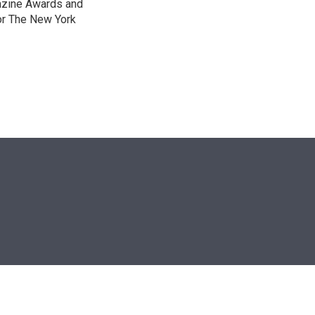
gazine Awards and
or The New York