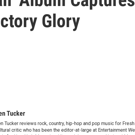
ictory Glory
en Tucker
n Tucker reviews rock, country, hip-hop and pop music for Fresh A
ltural critic who has been the editor-at-large at Entertainment We