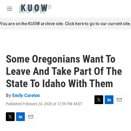
Skip to main content
S
e
M
a
e
r
n
You are on the KUOW archive site. Click here to go to our current site.
c
u
h
u
e
r
Some Oregonians Want To
y
Leave And Take Part Of The
State To Idaho With Them
By
Emily Cureton
Published February 24, 2020 at 12:59 PM AKST
T
L
E
w
i
m
i
n
a
t
k
i
T
L
E
t
e
l
w
i
m