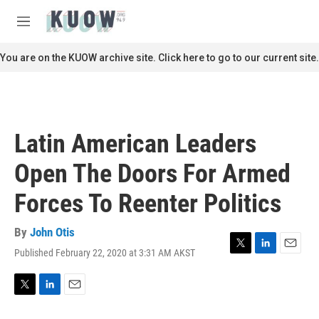
Skip to main content
S
e
M
a
e
r
n
You are on the KUOW archive site. Click here to go to our current site.
c
u
h
u
e
r
Latin American Leaders
y
Open The Doors For Armed
Forces To Reenter Politics
By
John Otis
Published February 22, 2020 at 3:31 AM AKST
T
L
E
w
i
m
i
n
a
t
k
i
T
L
E
t
e
l
w
i
m