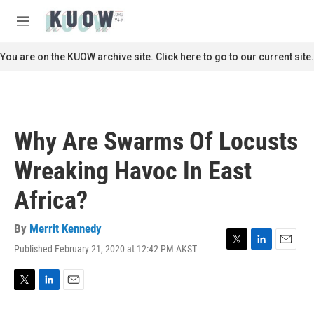
Skip to main content
S
e
M
a
e
r
n
You are on the KUOW archive site. Click here to go to our current site.
c
u
h
u
e
r
Why Are Swarms Of Locusts
y
Wreaking Havoc In East
Africa?
By
Merrit Kennedy
Published February 21, 2020 at 12:42 PM AKST
T
L
E
w
i
m
i
n
a
t
k
i
T
L
E
t
e
l
w
i
m