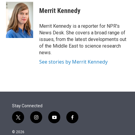
e
d
i
n
a
r
I
t
k
i
Merrit Kennedy
n
t
e
l
e
d
r
I
Merrit Kennedy is a reporter for NPR's
n
News Desk. She covers a broad range of
issues, from the latest developments out
of the Middle East to science research
news.
See stories by Merrit Kennedy
Stay Connected
t
i
y
f
w
n
o
a
i
s
u
c
© 2026