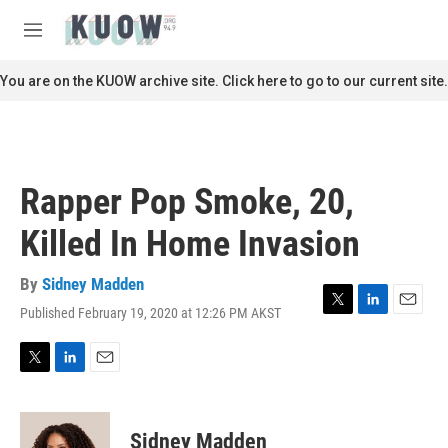
Skip to main content
S
e
M
a
e
r
n
You are on the KUOW archive site. Click here to go to our current site.
c
u
h
u
e
r
Rapper Pop Smoke, 20,
y
Killed In Home Invasion
By
Sidney Madden
Published February 19, 2020 at 12:26 PM AKST
T
L
E
w
i
m
i
n
a
t
k
i
T
L
E
t
e
l
w
i
m
e
d
i
n
a
r
I
t
k
i
Sidney Madden
n