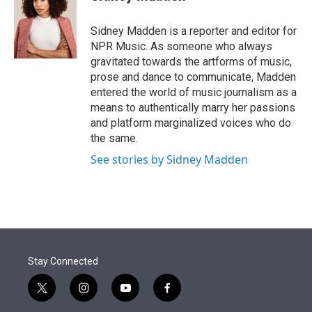
t
e
l
e
d
r
I
Sidney Madden is a reporter and editor for
n
NPR Music. As someone who always
gravitated towards the artforms of music,
prose and dance to communicate, Madden
entered the world of music journalism as a
means to authentically marry her passions
and platform marginalized voices who do
the same.
See stories by Sidney Madden
Stay Connected
t
i
y
f
w
n
o
a