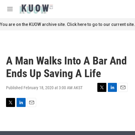
Skip to main content
S
e
M
a
e
r
n
You are on the KUOW archive site. Click here to go to our current site.
c
u
h
u
e
r
A Man Walks Into A Bar And
y
Ends Up Saving A Life
Published February 18, 2020 at 3:00 AM AKST
T
L
E
w
i
m
i
n
a
T
L
E
t
k
i
w
i
m
t
e
l
i
n
a
e
d
t
k
i
r
I
t
e
l
n