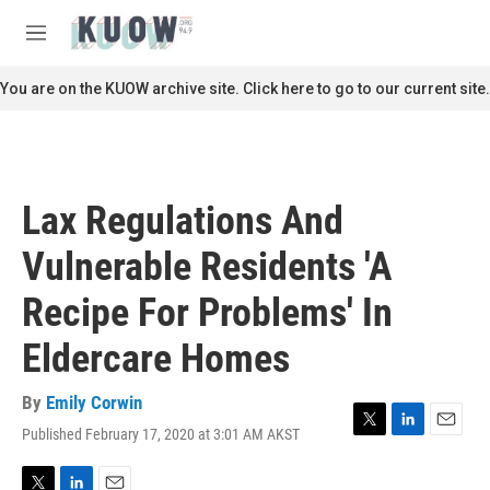
Skip to main content
S
e
M
a
e
r
n
You are on the KUOW archive site. Click here to go to our current site.
c
u
h
u
e
r
Lax Regulations And
y
Vulnerable Residents 'A
Recipe For Problems' In
Eldercare Homes
By
Emily Corwin
Published February 17, 2020 at 3:01 AM AKST
T
L
E
w
i
m
i
n
a