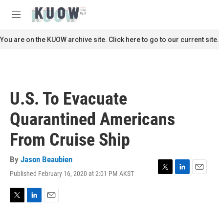
Skip to main content
S
e
M
a
e
r
n
You are on the KUOW archive site. Click here to go to our current site.
c
u
h
u
e
r
U.S. To Evacuate
y
Quarantined Americans
From Cruise Ship
By
Jason Beaubien
Published February 16, 2020 at 2:01 PM AKST
T
L
E
w
i
m
i
n
a
t
k
i
T
L
E
t
e
l
w
i
m