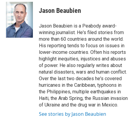
e
d
i
n
a
r
I
t
k
i
Jason Beaubien
n
t
e
l
e
d
r
I
Jason Beaubien is a Peabody award-
n
winning journalist. He's filed stories from
more than 60 countries around the world.
His reporting tends to focus on issues in
lower-income countries. Often his reports
highlight inequities, injustices and abuses
of power. He also regularly writes about
natural disasters, wars and human conflict.
Over the last two decades he's covered
hurricanes in the Caribbean, typhoons in
the Philippines, multiple earthquakes in
Haiti, the Arab Spring, the Russian invasion
of Ukraine and the drug war in Mexico.
See stories by Jason Beaubien