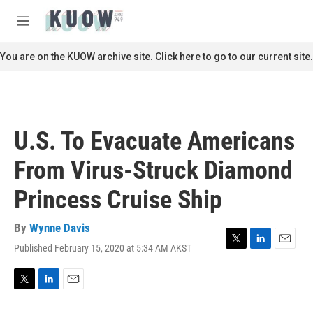
Skip to main content
S
e
M
a
e
r
n
You are on the KUOW archive site. Click here to go to our current site.
c
u
h
u
e
r
U.S. To Evacuate Americans
y
From Virus-Struck Diamond
Princess Cruise Ship
By
Wynne Davis
Published February 15, 2020 at 5:34 AM AKST
T
L
E
w
i
m
i
n
a
t
k
i
T
L
E
t
e
l
w
i
m