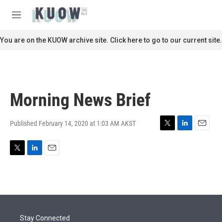
Skip to main content
S
e
M
a
e
r
n
You are on the KUOW archive site. Click here to go to our current site.
c
u
h
u
e
r
Morning News Brief
y
Published February 14, 2020 at 1:03 AM AKST
T
L
E
w
i
m
i
n
a
T
L
E
t
k
i
w
i
m
t
e
l
i
n
a
e
d
t
k
i
r
I
t
e
l
n
e
d
r
I
Stay Connected
n