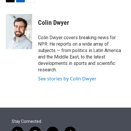
t
k
i
T
L
E
t
e
l
w
i
m
e
d
i
n
a
r
I
t
k
i
Colin Dwyer
n
t
e
l
e
d
r
I
Colin Dwyer covers breaking news for
n
NPR. He reports on a wide array of
subjects — from politics in Latin America
and the Middle East, to the latest
developments in sports and scientific
research.
See stories by Colin Dwyer
Stay Connected