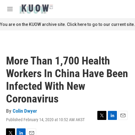
Skip to main content
S
e
M
a
e
r
n
You are on the KUOW archive site. Click here to go to our current site.
c
u
h
u
e
r
More Than 1,700 Health
y
Workers In China Have Been
Infected With New
Coronavirus
By
Colin Dwyer
Published February 14, 2020 at 10:52 AM AKST
T
L
E
w
i
m
i
n
a