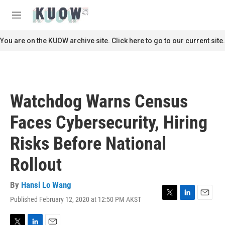
Skip to main content
S
e
M
a
e
r
n
You are on the KUOW archive site. Click here to go to our current site.
c
u
h
u
e
r
Watchdog Warns Census
y
Faces Cybersecurity, Hiring
Risks Before National
Rollout
By
Hansi Lo Wang
Published February 12, 2020 at 12:50 PM AKST
T
L
E
w
i
m
i
n
a