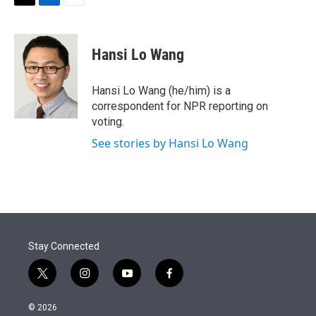
t
k
i
T
L
E
t
e
l
w
i
m
e
d
i
n
a
r
I
t
k
i
Hansi Lo Wang
n
t
e
l
e
d
r
I
Hansi Lo Wang (he/him) is a
n
correspondent for NPR reporting on
voting.
See stories by Hansi Lo Wang
Stay Connected
t
i
y
f
w
n
o
a
i
s
u
c
© 2026