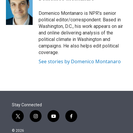
t
e
l
e
d
r
I
Domenico Montanaro is NPR's senior
n
political editor/correspondent. Based in
Washington, D.C., his work appears on air
and online delivering analysis of the
political climate in Washington and
campaigns. He also helps edit political
coverage.
See stories by Domenico Montanaro
Stay Connected
t
i
y
f
w
n
o
a
i
s
u
c
© 2026