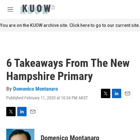
Skip to main content
S
e
M
a
e
r
n
You are on the KUOW archive site. Click here to go to our current site.
c
u
h
u
e
r
6 Takeaways From The New
y
Hampshire Primary
By
Domenico Montanaro
Published February 11, 2020 at 10:34 PM AKST
T
L
E
w
i
m
i
n
a
t
k
i
T
L
E
t
e
l
w
i
m
e
d
i
n
a
r
I
t
k
i
Domenico Montanaro
n