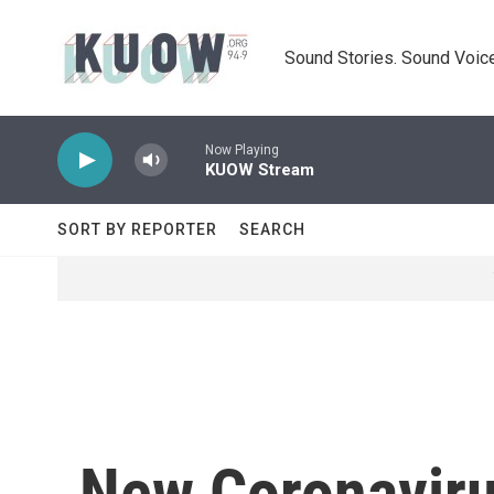
Skip to main content
Sound Stories. Sound Voice
Now Playing
KUOW Stream
SORT BY REPORTER
SEARCH
New Coronaviru