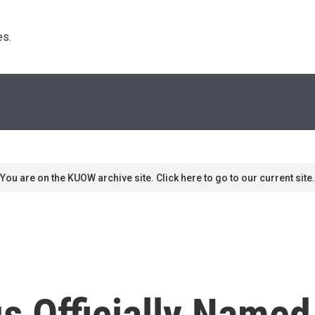
s. 
You are on the KUOW archive site. Click here to go to our current site.
s Officially Name