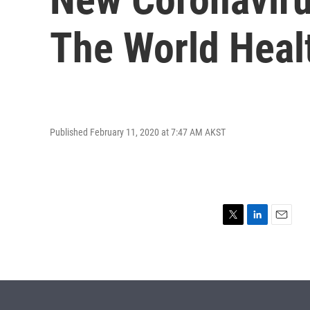
The World Heal
Published February 11, 2020 at 7:47 AM AKST
T
L
E
w
i
m
i
n
a
t
k
i
t
e
l
e
d