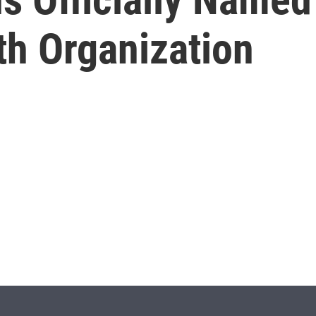
th Organization