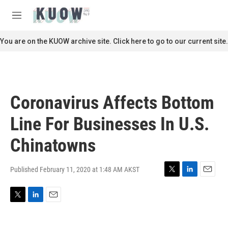
Skip to main content
S
e
M
a
e
r
n
You are on the KUOW archive site. Click here to go to our current site.
c
u
h
u
e
r
Coronavirus Affects Bottom
y
Line For Businesses In U.S.
Chinatowns
Published February 11, 2020 at 1:48 AM AKST
T
L
E
w
i
m
i
n
a
T
L
E
t
k
i
w
i
m
t
e
l
i
n
a
e
d