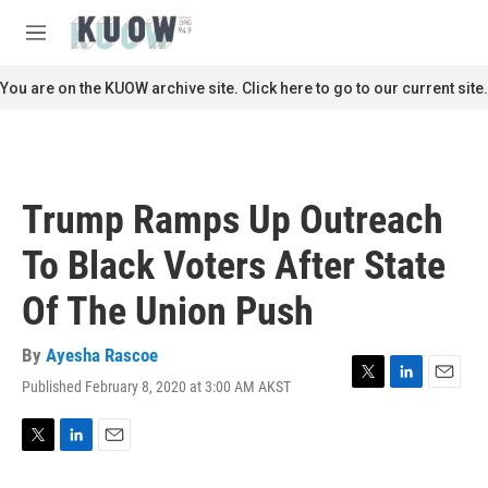
Skip to main content
S
e
M
a
e
r
n
You are on the KUOW archive site. Click here to go to our current site.
c
u
h
u
e
r
Trump Ramps Up Outreach
y
To Black Voters After State
Of The Union Push
By
Ayesha Rascoe
Published February 8, 2020 at 3:00 AM AKST
T
L
E
w
i
m
i
n
a
t
k
i
T
L
E
t
e
l
w
i
m