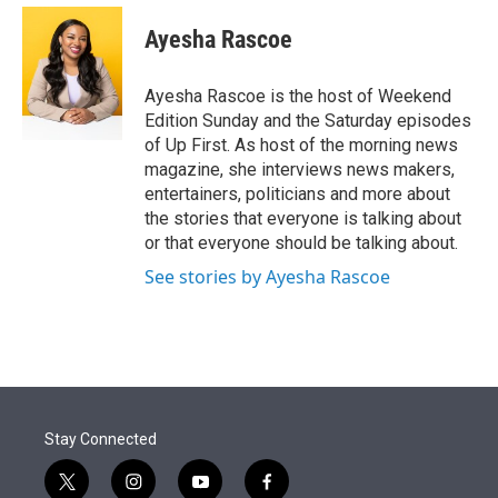
e
d
i
n
a
r
I
t
k
i
Ayesha Rascoe
n
t
e
l
e
d
r
I
Ayesha Rascoe is the host of Weekend
n
Edition Sunday and the Saturday episodes
of Up First. As host of the morning news
magazine, she interviews news makers,
entertainers, politicians and more about
the stories that everyone is talking about
or that everyone should be talking about.
See stories by Ayesha Rascoe
Stay Connected
t
i
y
f