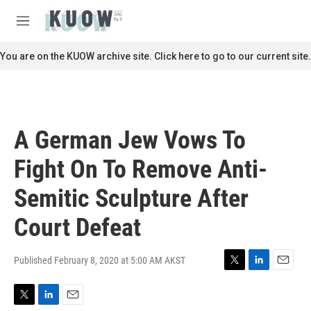
Skip to main content
S
e
M
a
e
r
n
You are on the KUOW archive site. Click here to go to our current site.
c
u
h
u
e
r
A German Jew Vows To
y
Fight On To Remove Anti-
Semitic Sculpture After
Court Defeat
Published February 8, 2020 at 5:00 AM AKST
T
L
E
w
i
m
i
n
a
T
L
E