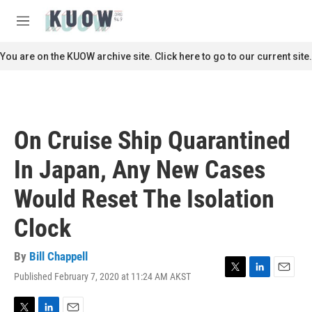
Skip to main content
S
e
M
a
e
r
n
You are on the KUOW archive site. Click here to go to our current site.
c
u
h
u
e
r
On Cruise Ship Quarantined
y
In Japan, Any New Cases
Would Reset The Isolation
Clock
By
Bill Chappell
Published February 7, 2020 at 11:24 AM AKST
T
L
E
w
i
m
i
n
a