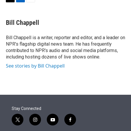
t
k
i
T
L
E
t
e
l
w
i
m
e
d
i
n
a
r
I
t
k
i
Bill Chappell
n
t
e
l
e
d
r
I
Bill Chappell is a writer, reporter and editor, and a leader on
n
NPR's flagship digital news team. He has frequently
contributed to NPR's audio and social media platforms,
including hosting dozens of live shows online.
See stories by Bill Chappell
Stay Connected
t
i
y
f
w
n
o
a