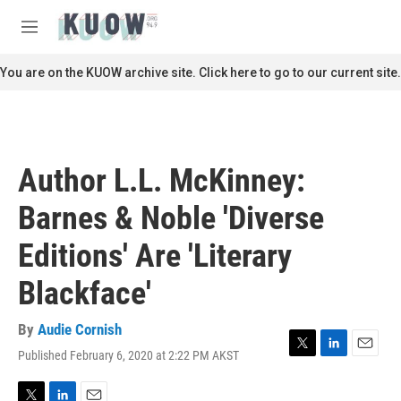
Skip to main content
S
e
M
a
e
r
n
You are on the KUOW archive site. Click here to go to our current site.
c
u
h
u
e
r
Author L.L. McKinney:
y
Barnes & Noble 'Diverse
Editions' Are 'Literary
Blackface'
By
Audie Cornish
Published February 6, 2020 at 2:22 PM AKST
T
L
E
w
i
m
i
n
a