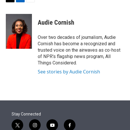
t
k
i
T
L
E
t
e
l
w
i
m
e
d
i
n
a
r
I
t
k
i
Audie Cornish
n
t
e
l
e
d
r
I
Over two decades of journalism, Audie
n
Cornish has become a recognized and
trusted voice on the airwaves as co-host
of NPR's flagship news program, All
Things Considered.
See stories by Audie Cornish
Stay Connected
t
i
y
f