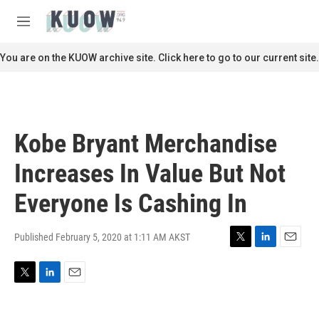
Skip to main content
S
e
M
a
e
r
n
You are on the KUOW archive site. Click here to go to our current site.
c
u
h
u
e
r
Kobe Bryant Merchandise
y
Increases In Value But Not
Everyone Is Cashing In
Published February 5, 2020 at 1:11 AM AKST
T
L
E
w
i
m
i
n
a
T
L
E
t
k
i
w
i
m
t
e
l
i
n
a
e
d