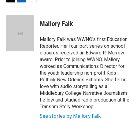
t
k
i
T
L
E
t
e
l
w
i
m
e
d
i
n
a
r
I
t
k
i
Mallory Falk
n
t
e
l
e
d
r
I
Mallory Falk was WWNO's first Education
n
Reporter. Her four-part series on school
closures received an Edward R. Murrow
award. Prior to joining WWNO, Mallory
worked as Communications Director for
the youth leadership non-profit Kids
Rethink New Orleans Schools. She fell in
love with audio storytelling as a
Middlebury College Narrative Journalism
Fellow and studied radio production at the
Transom Story Workshop.
See stories by Mallory Falk