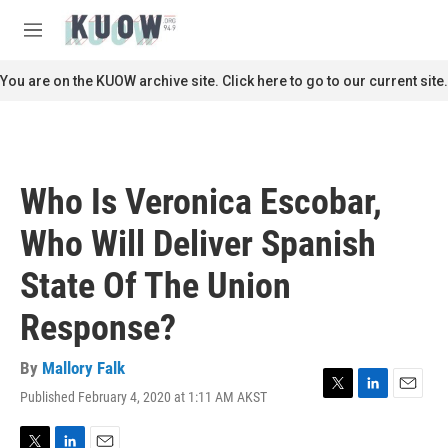
Skip to main content
S
e
M
a
e
r
n
You are on the KUOW archive site. Click here to go to our current site.
c
u
h
u
e
r
Who Is Veronica Escobar,
y
Who Will Deliver Spanish
State Of The Union
Response?
By
Mallory Falk
Published February 4, 2020 at 1:11 AM AKST
T
L
E
w
i
m
i
n
a