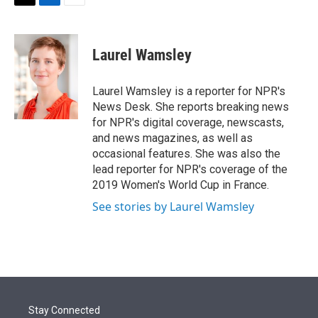
t
k
i
T
L
E
t
e
l
w
i
m
e
d
i
n
a
r
I
t
k
i
Laurel Wamsley
n
t
e
l
e
d
r
I
Laurel Wamsley is a reporter for NPR's
n
News Desk. She reports breaking news
for NPR's digital coverage, newscasts,
and news magazines, as well as
occasional features. She was also the
lead reporter for NPR's coverage of the
2019 Women's World Cup in France.
See stories by Laurel Wamsley
Stay Connected