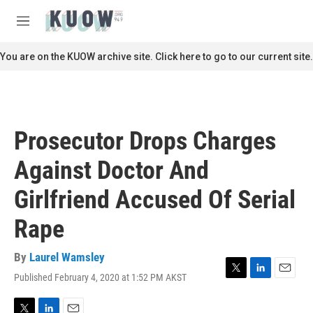
Skip to main content
S
e
M
a
e
r
n
You are on the KUOW archive site. Click here to go to our current site.
c
u
h
u
e
r
Prosecutor Drops Charges
y
Against Doctor And
Girlfriend Accused Of Serial
Rape
By
Laurel Wamsley
Published February 4, 2020 at 1:52 PM AKST
T
L
E
w
i
m
i
n
a