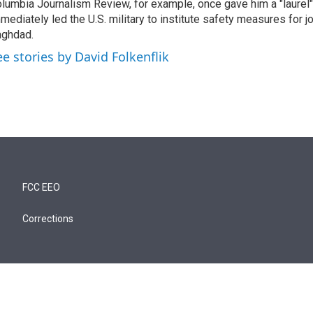
lumbia Journalism Review, for example, once gave him a "laurel" 
mediately led the U.S. military to institute safety measures for jo
ghdad.
ee stories by David Folkenflik
FCC EEO
Corrections