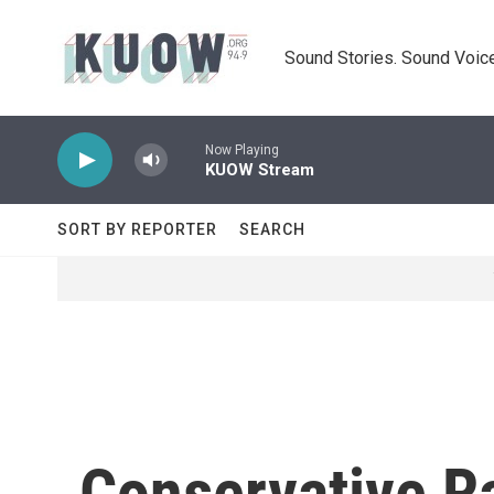
Skip to main content
Sound Stories. Sound Voice
Now Playing
KUOW Stream
SORT BY REPORTER
SEARCH
Conservative R