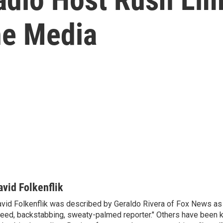
he Media
avid Folkenflik
vid Folkenflik was described by Geraldo Rivera of Fox News as 
eed, backstabbing, sweaty-palmed reporter." Others have been k