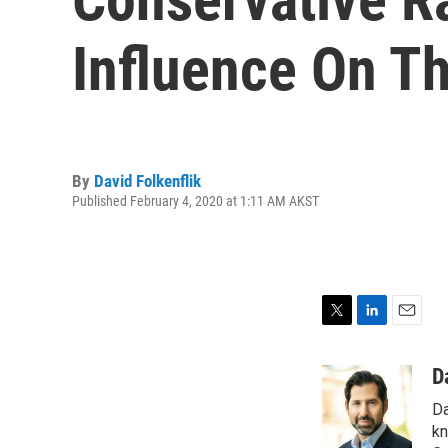
Influence On T
By
David Folkenflik
Published February 4, 2020 at 1:11 AM AKST
T
L
E
w
i
m
i
n
a
D
t
k
i
Da
t
e
l
e
d
kn