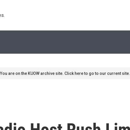
s. 
You are on the KUOW archive site. Click here to go to our current site.
adio Host Rush Li