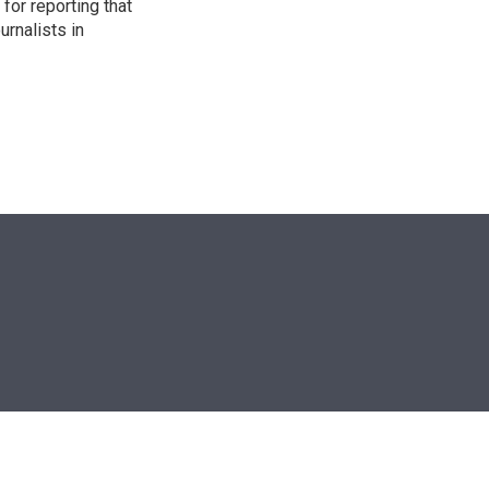
for reporting that
urnalists in