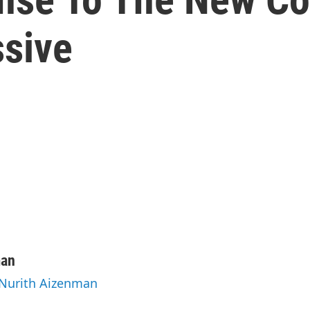
sive
man
 Nurith Aizenman