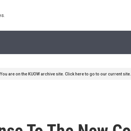
s. 
You are on the KUOW archive site. Click here to go to our current site.
nse To The New Co