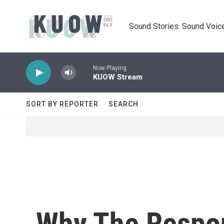
Skip to main content
Sound Stories. Sound Voice
Now Playing
KUOW Stream
SORT BY REPORTER
SEARCH
Why The Respo