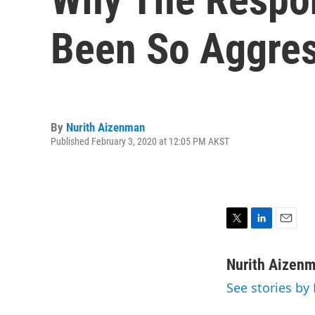
Been So Aggres
By
Nurith Aizenman
Published February 3, 2020 at 12:05 PM AKST
T
L
E
w
i
m
i
n
a
Nurith Aizen
t
k
i
See stories by
t
e
l
e
d