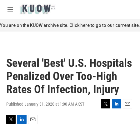
Skip to main content
S
e
M
a
e
r
n
You are on the KUOW archive site. Click here to go to our current site.
c
u
h
u
e
r
Several 'Best' U.S. Hospitals
y
Penalized Over Too-High
Rates Of Infection, Injury
Published January 31, 2020 at 1:00 AM AKST
T
L
E
w
i
m
i
n
a
T
L
E
t
k
i
w
i
m
t
e
l
i
n
a
e
d