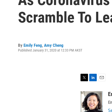
Scramble To Le
By
Emily Feng
,
Amy Cheng
Published January 31, 2020 at 12:33 PM AKST
T
L
E
w
i
m
i
n
a
E
t
k
i
Em
t
e
l
e
d
S