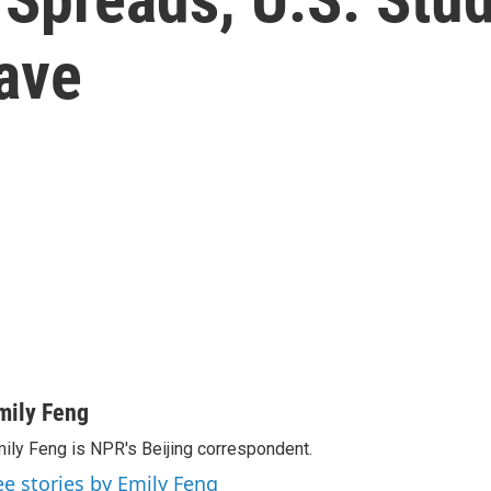
ave
mily Feng
ily Feng is NPR's Beijing correspondent.
ee stories by Emily Feng