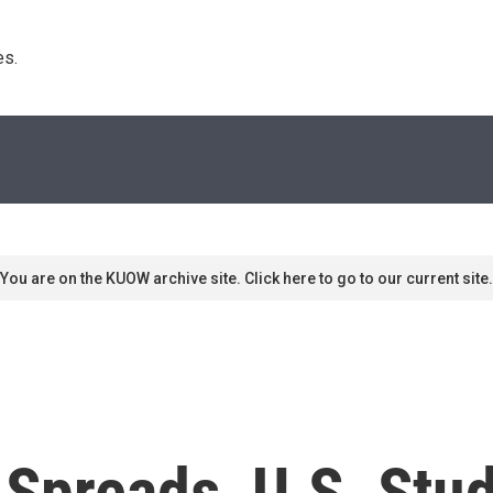
s. 
You are on the KUOW archive site. Click here to go to our current site.
Spreads, U.S. Stud