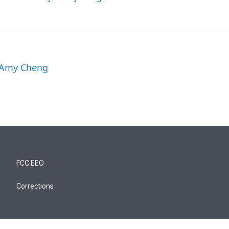
y Amy Cheng
FCC EEO
Corrections