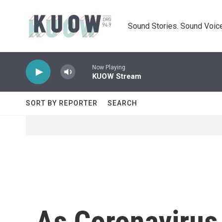
Skip to main content
Sound Stories. Sound Voice
Now Playing
KUOW Stream
SORT BY REPORTER
SEARCH
As Coronavirus 