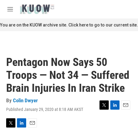
Skip to main content
S
e
M
a
e
r
n
You are on the KUOW archive site. Click here to go to our current site.
c
u
h
u
e
r
Pentagon Now Says 50
y
Troops — Not 34 — Suffered
Brain Injuries In Iran Strike
By
Colin Dwyer
Published January 29, 2020 at 8:18 AM AKST
T
L
E
w
i
m
i
n
a
t
k
i
T
L
E
t
e
l
w
i
m