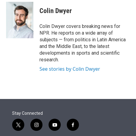
e
d
i
n
a
r
I
t
k
i
Colin Dwyer
n
t
e
l
e
d
r
I
Colin Dwyer covers breaking news for
n
NPR. He reports on a wide array of
subjects — from politics in Latin America
and the Middle East, to the latest
developments in sports and scientific
research.
See stories by Colin Dwyer
Stay Connected
t
i
y
f
w
n
o
a