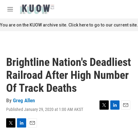
Skip to main content
S
e
M
a
e
r
n
You are on the KUOW archive site. Click here to go to our current site.
c
u
h
u
e
r
Brightline Nation's Deadliest
y
Railroad After High Number
Of Track Deaths
By
Greg Allen
Published January 29, 2020 at 1:00 AM AKST
T
L
E
w
i
m
i
n
a
t
k
i
T
L
E
t
e
l
w
i
m