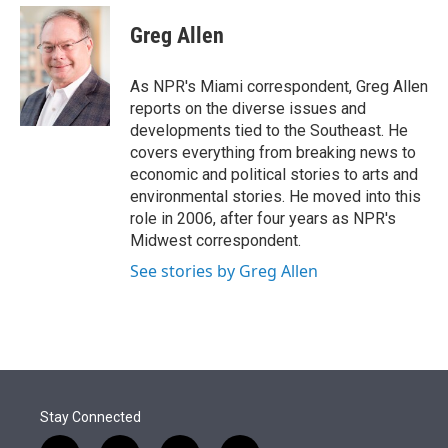
e
d
i
n
a
r
I
t
k
i
Greg Allen
n
t
e
l
e
d
r
I
As NPR's Miami correspondent, Greg Allen
n
reports on the diverse issues and
developments tied to the Southeast. He
covers everything from breaking news to
economic and political stories to arts and
environmental stories. He moved into this
role in 2006, after four years as NPR's
Midwest correspondent.
See stories by Greg Allen
Stay Connected