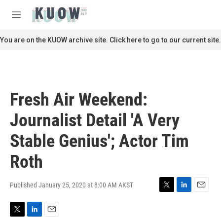
Skip to main content
S
e
M
a
e
r
n
You are on the KUOW archive site. Click here to go to our current site.
c
u
h
u
e
r
Fresh Air Weekend:
y
Journalist Detail 'A Very
Stable Genius'; Actor Tim
Roth
Published January 25, 2020 at 8:00 AM AKST
T
L
E
w
i
m
i
n
a
T
L
E