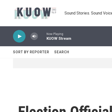
Skip to main content
Sound Stories. Sound Voice
Now Playing
KUOW Stream
SORT BY REPORTER
SEARCH
Election Offici