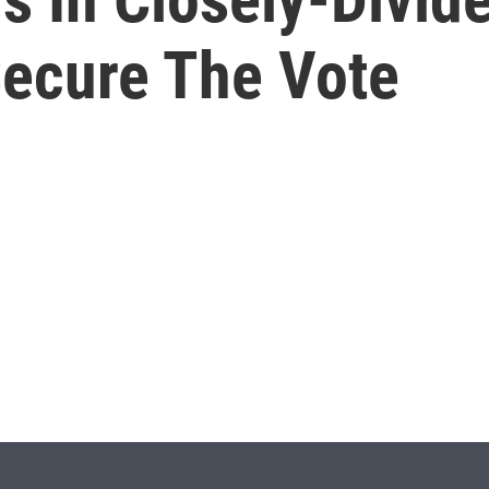
Secure The Vote