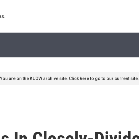
s. 
You are on the KUOW archive site. Click here to go to our current site.
als In Closely-Divi