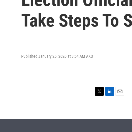
Take Steps To 
Published January 25, 2020 at 3:54 AM AKST
T
L
E
w
i
m
i
n
a
t
k
i
t
e
l
e
d