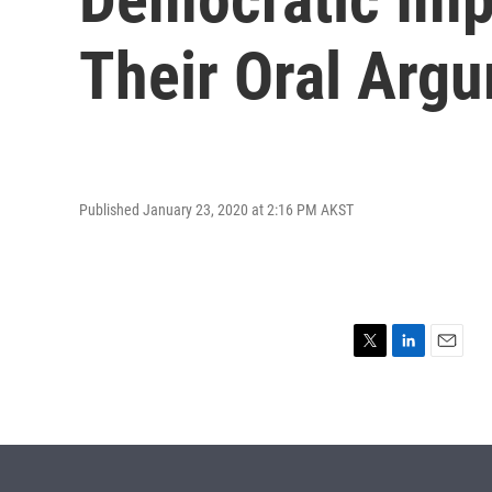
Their Oral Arg
Published January 23, 2020 at 2:16 PM AKST
T
L
E
w
i
m
i
n
a
t
k
i
t
e
l
e
d