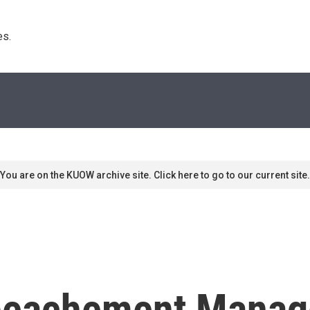
s. 
You are on the KUOW archive site. Click here to go to our current site.
peachement Manag