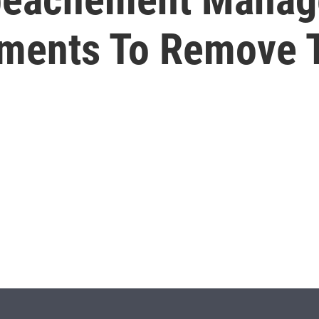
uments To Remove