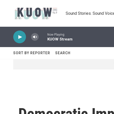
Skip to main content
Sound Stories. Sound Voice
Now Playing
KUOW Stream
SORT BY REPORTER
SEARCH
Democratic Im