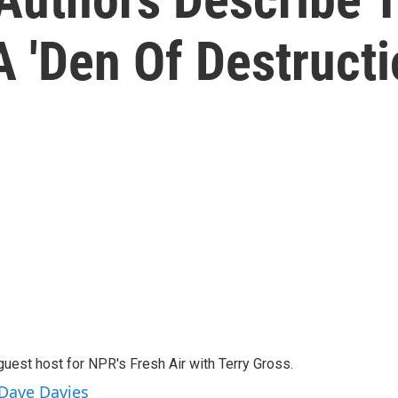
 'Den Of Destructi
guest host for NPR's Fresh Air with Terry Gross.
 Dave Davies