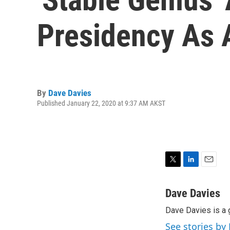
Presidency As A
By
Dave Davies
Published January 22, 2020 at 9:37 AM AKST
T
L
E
w
i
m
i
n
a
Dave Davies
t
k
i
Dave Davies is a 
t
e
l
e
d
See stories by