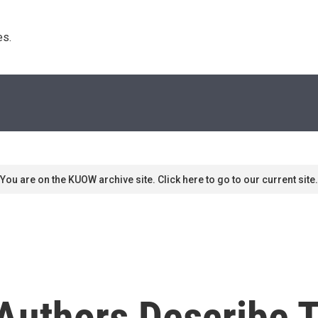
s. 
You are on the KUOW archive site. Click here to go to our current site.
 Authors Describe