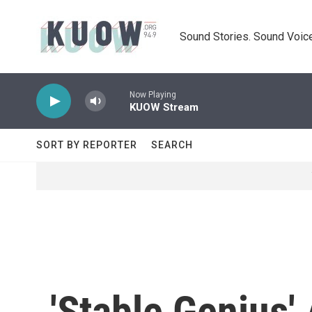
Skip to main content
Sound Stories. Sound Voice
Now Playing
KUOW Stream
SORT BY REPORTER
SEARCH
'Stable Genius'