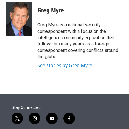
e
d
i
n
a
r
I
t
k
i
Greg Myre
n
t
e
l
e
d
r
I
Greg Myre is a national security
n
correspondent with a focus on the
intelligence community, a position that
follows his many years as a foreign
correspondent covering conflicts around
the globe.
See stories by Greg Myre
Stay Connected
t
i
y
f
w
n
o
a