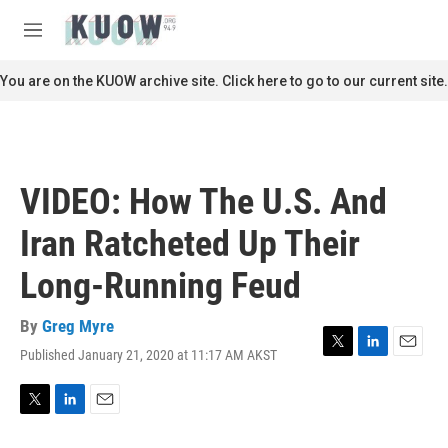
Skip to main content
S
e
M
a
e
r
n
You are on the KUOW archive site. Click here to go to our current site.
c
u
h
u
e
r
VIDEO: How The U.S. And
y
Iran Ratcheted Up Their
Long-Running Feud
By
Greg Myre
Published January 21, 2020 at 11:17 AM AKST
T
L
E
w
i
m
i
n
a
t
k
i
T
L
E
t
e
l
w
i
m