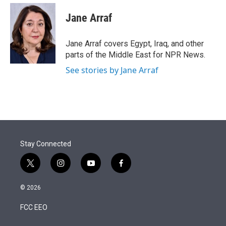
e
d
i
n
a
r
I
t
k
i
Jane Arraf
n
t
e
l
e
d
r
I
Jane Arraf covers Egypt, Iraq, and other
n
parts of the Middle East for NPR News.
See stories by Jane Arraf
Stay Connected
t
i
y
f
w
n
o
a
i
s
u
c
© 2026
t
t
t
e
t
a
u
b
FCC EEO
e
g
b
o
r
r
e
o