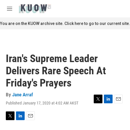
Skip to main content
S
e
M
a
e
r
n
You are on the KUOW archive site. Click here to go to our current site.
c
u
h
u
e
r
Iran's Supreme Leader
y
Delivers Rare Speech At
Friday's Prayers
By
Jane Arraf
Published January 17, 2020 at 4:02 AM AKST
T
L
E
w
i
m
i
n
a
t
k
i
T
L
E
t
e
l
w
i
m