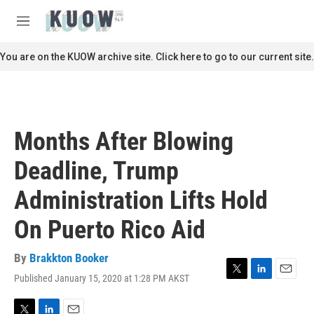
Skip to main content
S
e
M
a
e
r
n
You are on the KUOW archive site. Click here to go to our current site.
c
u
h
u
e
r
Months After Blowing
y
Deadline, Trump
Administration Lifts Hold
On Puerto Rico Aid
By
Brakkton Booker
Published January 15, 2020 at 1:28 PM AKST
T
L
E
w
i
m
i
n
a