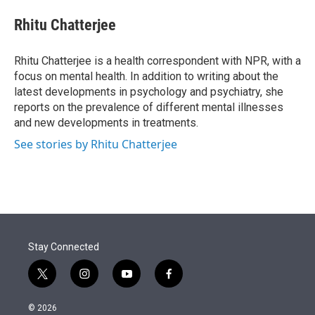
e
d
i
n
a
r
I
t
k
i
Rhitu Chatterjee
n
t
e
l
e
d
r
I
Rhitu Chatterjee is a health correspondent with NPR, with a
n
focus on mental health. In addition to writing about the
latest developments in psychology and psychiatry, she
reports on the prevalence of different mental illnesses
and new developments in treatments.
See stories by Rhitu Chatterjee
Stay Connected
t
i
y
f
w
n
o
a
i
s
u
c
© 2026