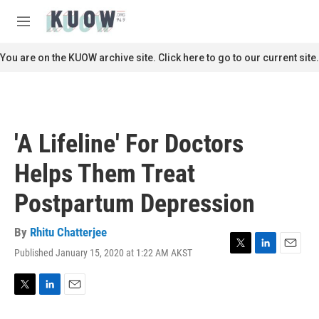
Skip to main content
S
e
M
a
e
r
n
You are on the KUOW archive site. Click here to go to our current site.
c
u
h
u
e
r
'A Lifeline' For Doctors
y
Helps Them Treat
Postpartum Depression
By
Rhitu Chatterjee
Published January 15, 2020 at 1:22 AM AKST
T
L
E
w
i
m
i
n
a
t
k
i
T
L
E
t
e
l
w
i
m