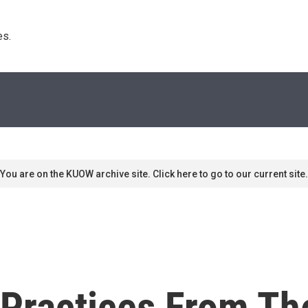
s. 
You are on the KUOW archive site. Click here to go to our current site.
 Practices From Th