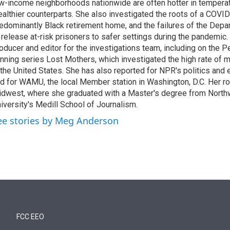
w-income neighborhoods nationwide are often hotter in temperatu
althier counterparts. She also investigated the roots of a COVID
edominantly Black retirement home, and the failures of the Depa
 release at-risk prisoners to safer settings during the pandemic
oducer and editor for the investigations team, including on the
nning series Lost Mothers, which investigated the high rate of m
 the United States. She has also reported for NPR's politics and
d for WAMU, the local Member station in Washington, D.C. Her roo
dwest, where she graduated with a Master's degree from North
iversity's Medill School of Journalism.
ee stories by Meg Anderson
FCC EEO