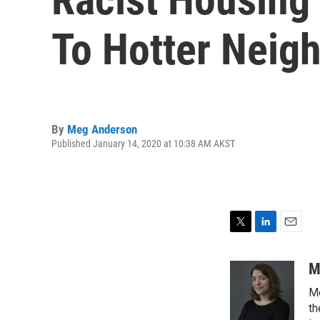
To Hotter Neig
By
Meg Anderson
Published January 14, 2020 at 10:38 AM AKST
T
L
E
w
i
m
i
n
a
M
t
k
i
Me
t
e
l
e
d
th