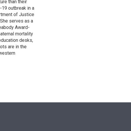
re than their
-19 outbreak in a
rtment of Justice
. She serves as a
 Peabody Award-
aternal mortality
 education desks,
ts are in the
western