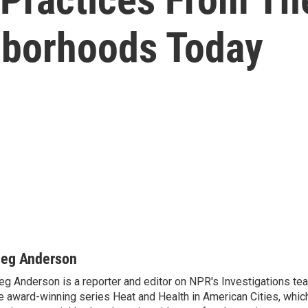
hborhoods Today
eg Anderson
g Anderson is a reporter and editor on NPR's Investigations te
e award-winning series Heat and Health in American Cities, which