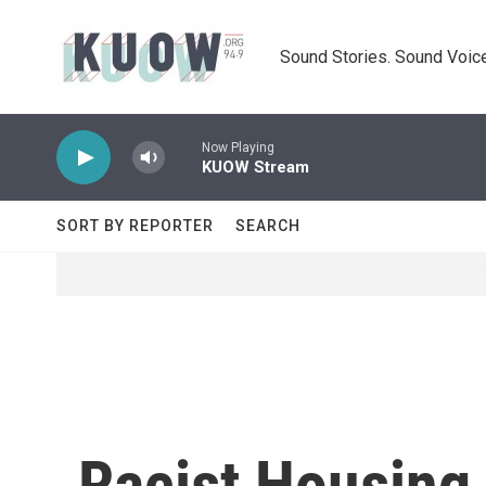
Skip to main content
Sound Stories. Sound Voice
Now Playing
KUOW Stream
SORT BY REPORTER
SEARCH
Racist Housing