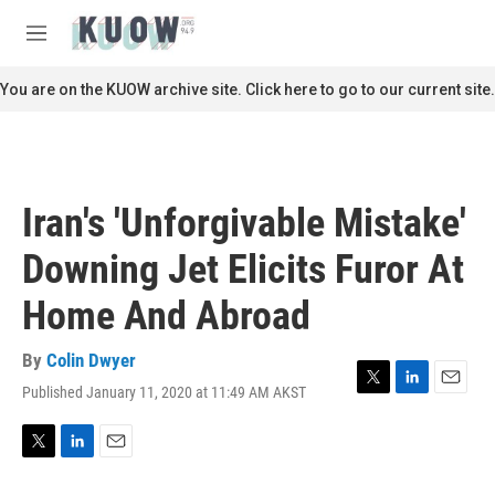
Skip to main content
S
e
M
a
e
r
n
You are on the KUOW archive site. Click here to go to our current site.
c
u
h
u
e
r
Iran's 'Unforgivable Mistake'
y
Downing Jet Elicits Furor At
Home And Abroad
By
Colin Dwyer
Published January 11, 2020 at 11:49 AM AKST
T
L
E
w
i
m
i
n
a
t
k
i
T
L
E
t
e
l
w
i
m