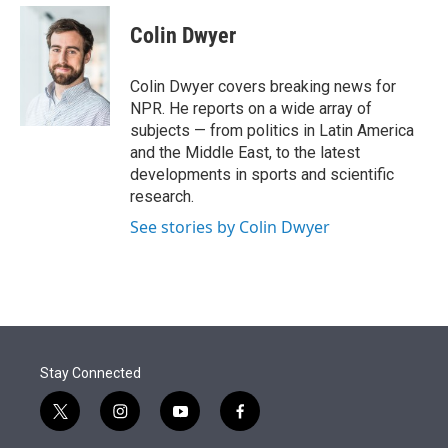
e
d
i
n
a
r
I
t
k
i
Colin Dwyer
n
t
e
l
e
d
r
I
Colin Dwyer covers breaking news for
n
NPR. He reports on a wide array of
subjects — from politics in Latin America
and the Middle East, to the latest
developments in sports and scientific
research.
See stories by Colin Dwyer
Stay Connected
t
i
y
f
w
n
o
a